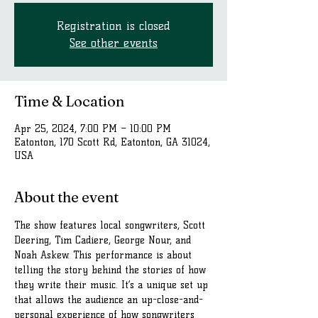
Registration is closed
See other events
Time & Location
Apr 25, 2024, 7:00 PM – 10:00 PM
Eatonton, 170 Scott Rd, Eatonton, GA 31024,
USA
About the event
The show features local songwriters, Scott 
Deering, Tim Cadiere, George Nour, and 
Noah Askew. This performance is about 
telling the story behind the stories of how 
they write their music. It’s a unique set up 
that allows the audience an up-close-and-
personal experience of how songwriters 