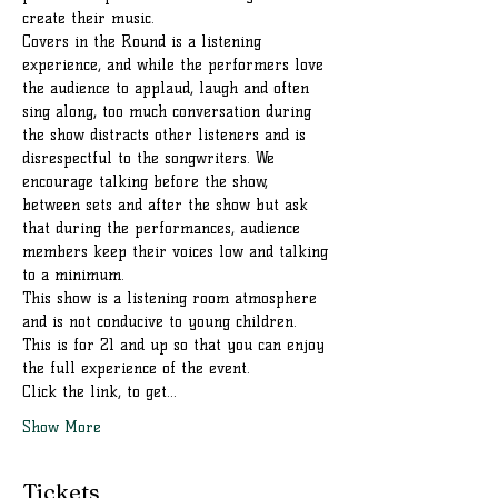
create their music.
Covers in the Round is a listening 
experience, and while the performers love 
the audience to applaud, laugh and often 
sing along, too much conversation during 
the show distracts other listeners and is 
disrespectful to the songwriters. We 
encourage talking before the show, 
between sets and after the show but ask 
that during the performances, audience 
members keep their voices low and talking 
to a minimum.
This show is a listening room atmosphere 
and is not conducive to young children. 
This is for 21 and up so that you can enjoy 
the full experience of the event.
Click the link, to get…
Show More
Tickets