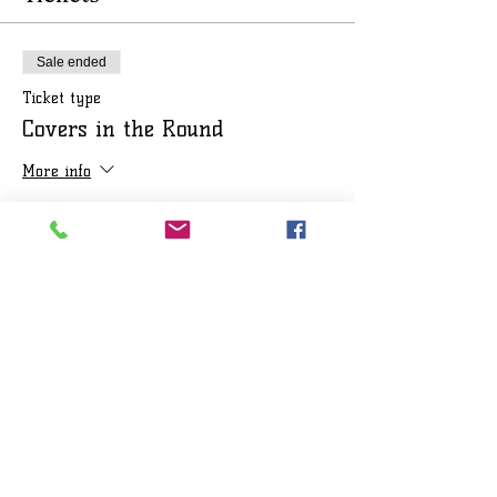
Sale ended
Ticket type
Covers in the Round
More info
Price
$25.00
+$2.08 Sales Tax
+$0.68 ticket service fee
Share this event