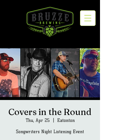
Covers in the Round
Thu, Apr 25
  |  
Eatonton
Songwriters Night Listening Event