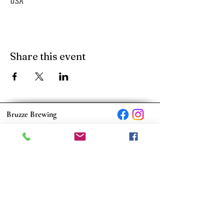
USA
Share this event
Bruzze Brewing
170 Scott Rd., Suite 2 Eatonton, GA 31024
bruzzebrewing@outlook.com
© 2023 by Bruzze Brewing
Monday: Closed
Tuesday: Closed
Wednesday: 3:00 PM - 9:00 PM