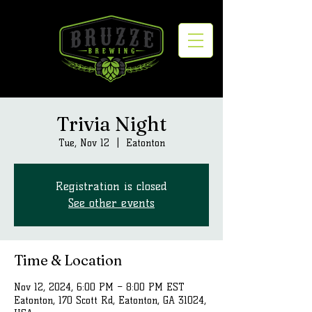
Trivia Night
Tue, Nov 12
  |  
Eatonton
Registration is closed
See other events
Time & Location
Nov 12, 2024, 6:00 PM – 8:00 PM EST
Eatonton, 170 Scott Rd, Eatonton, GA 31024,